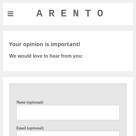
A R E N T O
Your opinion is important!
We would love to hear from you:
Name (optional)
Email (optional)