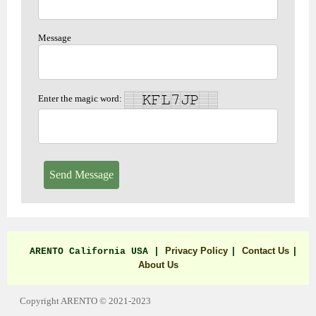
Message
Enter the magic word:
Send Message
Privacy Policy
Contact Us
ARENTO California USA |
|
|
About Us
Copyright ARENTO © 2021-2023